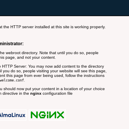
t the HTTP server installed at this site is working properly.
ministrator:
e webroot directory. Note that until you do so, people
this page, and not your content.
 HTTP Server: You may now add content to the directory
il you do so, people visiting your website will see this page,
nt this page from ever being used, follow the instructions
.
welcome.conf
 should now put your content in a location of your choice
 directive in the
nginx
configuration file