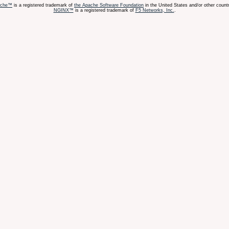
ache™
is a registered trademark of
the Apache Software Foundation
in the United States and/or other countr
NGINX™
is a registered trademark of
F5 Networks, Inc.
.