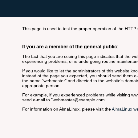
This page is used to test the proper operation of the HTTP se
If you are a member of the general public:
The fact that you are seeing this page indicates that the webs
experiencing problems, or is undergoing routine maintenan
If you would like to let the administrators of this website k
instead of the page you expected, you should send them e-m
the name "webmaster" and directed to the website's domai
appropriate person.
For example, if you experienced problems while visiting 
send e-mail to "webmaster@example.com".
For information on AlmaLinux, please visit the
AlmaLinux we