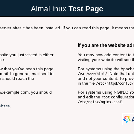
AlmaLinux
Test Page
rver after it has been installed. If you can read this page, it means tha
If you are the website ad
ite you just visited is either
You may now add content to th
ce.
visiting your website will see 
now that you've seen this page
For systems using the Apache
ail. In general, mail sent to
. Note that unt
/var/www/html/
n should reach the
and not your content. To preve
in the file
/etc/httpd/conf.d/
www.example.com, you should
For systems using NGINX: You
and edit the
configuration
root
.
/etc/nginx/nginx.conf
bsite
.