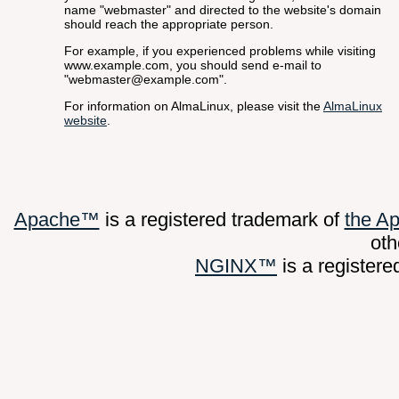
name "webmaster" and directed to the website's domain
should reach the appropriate person.
For example, if you experienced problems while visiting
www.example.com, you should send e-mail to
"webmaster@example.com".
For information on AlmaLinux, please visit the
AlmaLinux
website
.
Apache™
is a registered trademark of
the A
oth
NGINX™
is a register