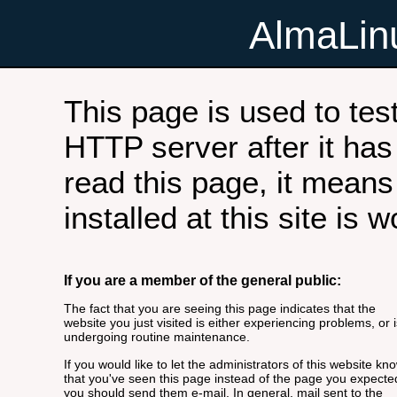
AlmaLi
This page is used to tes
HTTP server after it has 
read this page, it means
installed at this site is 
If you are a member of the general public:
The fact that you are seeing this page indicates that the
website you just visited is either experiencing problems, or i
undergoing routine maintenance.
If you would like to let the administrators of this website kn
that you've seen this page instead of the page you expecte
you should send them e-mail. In general, mail sent to the