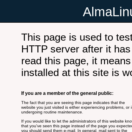
AlmaLi
This page is used to tes
HTTP server after it has 
read this page, it means
installed at this site is 
If you are a member of the general public:
The fact that you are seeing this page indicates that the
website you just visited is either experiencing problems, or i
undergoing routine maintenance.
If you would like to let the administrators of this website kn
that you've seen this page instead of the page you expecte
you should send them e-mail. In general, mail sent to the