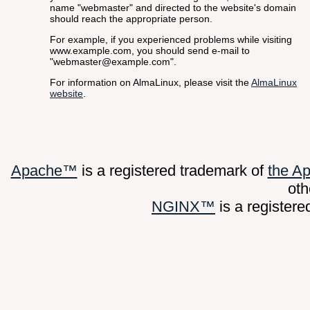
name "webmaster" and directed to the website's domain
should reach the appropriate person.
For example, if you experienced problems while visiting
www.example.com, you should send e-mail to
"webmaster@example.com".
For information on AlmaLinux, please visit the
AlmaLinux
website
.
Apache™
is a registered trademark of
the A
oth
NGINX™
is a register