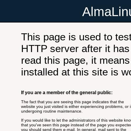
AlmaLi
This page is used to tes
HTTP server after it has 
read this page, it means
installed at this site is 
If you are a member of the general public:
The fact that you are seeing this page indicates that the
website you just visited is either experiencing problems, or i
undergoing routine maintenance.
If you would like to let the administrators of this website kn
that you've seen this page instead of the page you expecte
you should send them e-mail. In general, mail sent to the