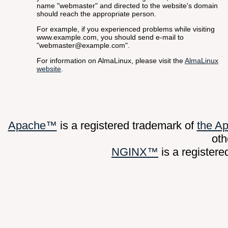
name "webmaster" and directed to the website's domain
should reach the appropriate person.
For example, if you experienced problems while visiting
www.example.com, you should send e-mail to
"webmaster@example.com".
For information on AlmaLinux, please visit the
AlmaLinux
website
.
Apache™
is a registered trademark of
the A
oth
NGINX™
is a register