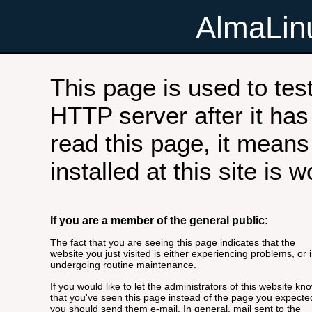
AlmaLi
This page is used to tes
HTTP server after it has 
read this page, it means
installed at this site is 
If you are a member of the general public:
The fact that you are seeing this page indicates that the
website you just visited is either experiencing problems, or i
undergoing routine maintenance.
If you would like to let the administrators of this website kn
that you've seen this page instead of the page you expecte
you should send them e-mail. In general, mail sent to the