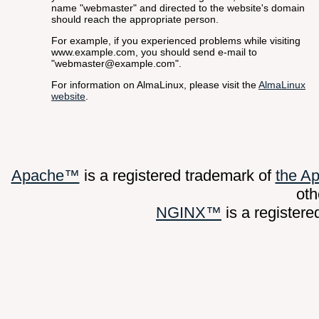
name "webmaster" and directed to the website's domain
should reach the appropriate person.
For example, if you experienced problems while visiting
www.example.com, you should send e-mail to
"webmaster@example.com".
For information on AlmaLinux, please visit the
AlmaLinux
website
.
Apache™
is a registered trademark of
the A
oth
NGINX™
is a register