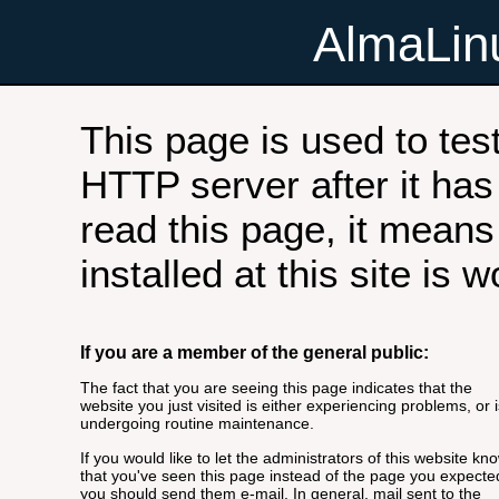
AlmaLi
This page is used to tes
HTTP server after it has 
read this page, it means
installed at this site is 
If you are a member of the general public:
The fact that you are seeing this page indicates that the
website you just visited is either experiencing problems, or i
undergoing routine maintenance.
If you would like to let the administrators of this website kn
that you've seen this page instead of the page you expecte
you should send them e-mail. In general, mail sent to the