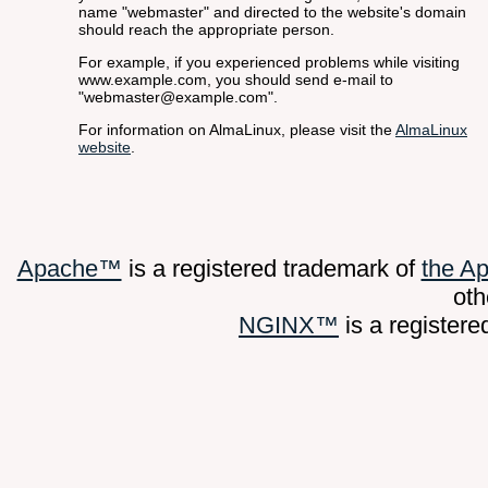
name "webmaster" and directed to the website's domain
should reach the appropriate person.
For example, if you experienced problems while visiting
www.example.com, you should send e-mail to
"webmaster@example.com".
For information on AlmaLinux, please visit the
AlmaLinux
website
.
Apache™
is a registered trademark of
the A
oth
NGINX™
is a register