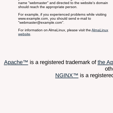
name "webmaster" and directed to the website's domain
should reach the appropriate person.
For example, if you experienced problems while visiting
www.example.com, you should send e-mail to
"webmaster@example.com".
For information on AlmaLinux, please visit the
AlmaLinux
website
.
Apache™
is a registered trademark of
the A
oth
NGINX™
is a register