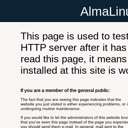
AlmaLi
This page is used to tes
HTTP server after it has 
read this page, it means
installed at this site is 
If you are a member of the general public:
The fact that you are seeing this page indicates that the
website you just visited is either experiencing problems, or i
undergoing routine maintenance.
If you would like to let the administrators of this website kn
that you've seen this page instead of the page you expecte
you should send them e-mail. In general, mail sent to the