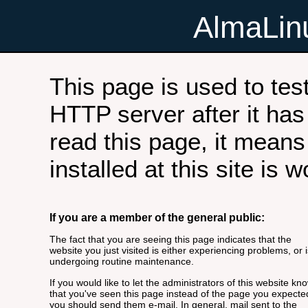
AlmaLi
This page is used to tes
HTTP server after it has 
read this page, it means
installed at this site is 
If you are a member of the general public:
The fact that you are seeing this page indicates that the
website you just visited is either experiencing problems, or i
undergoing routine maintenance.
If you would like to let the administrators of this website kn
that you've seen this page instead of the page you expecte
you should send them e-mail. In general, mail sent to the