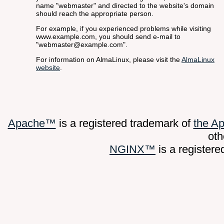
name "webmaster" and directed to the website's domain
should reach the appropriate person.
For example, if you experienced problems while visiting
www.example.com, you should send e-mail to
"webmaster@example.com".
For information on AlmaLinux, please visit the
AlmaLinux
website
.
Apache™
is a registered trademark of
the A
oth
NGINX™
is a register