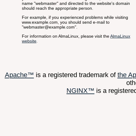
name "webmaster" and directed to the website's domain
should reach the appropriate person.
For example, if you experienced problems while visiting
www.example.com, you should send e-mail to
"webmaster@example.com".
For information on AlmaLinux, please visit the
AlmaLinux
website
.
Apache™
is a registered trademark of
the A
oth
NGINX™
is a register