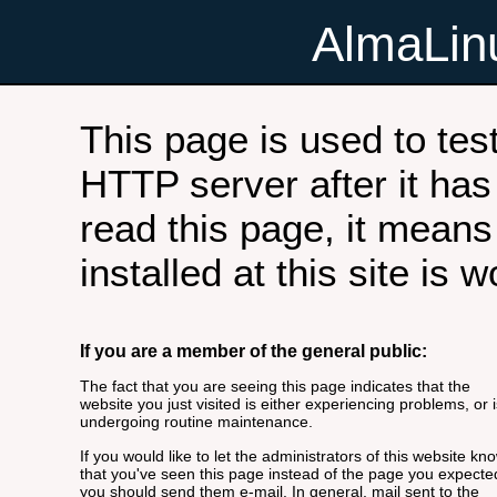
AlmaLi
This page is used to tes
HTTP server after it has 
read this page, it means
installed at this site is 
If you are a member of the general public:
The fact that you are seeing this page indicates that the
website you just visited is either experiencing problems, or i
undergoing routine maintenance.
If you would like to let the administrators of this website kn
that you've seen this page instead of the page you expecte
you should send them e-mail. In general, mail sent to the