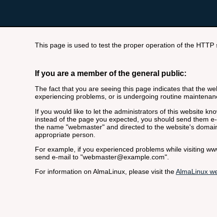
This page is used to test the proper operation of the HTTP se
If you are a member of the general public:
The fact that you are seeing this page indicates that the webs
experiencing problems, or is undergoing routine maintenan
If you would like to let the administrators of this website k
instead of the page you expected, you should send them e-m
the name "webmaster" and directed to the website's domai
appropriate person.
For example, if you experienced problems while visiting 
send e-mail to "webmaster@example.com".
For information on AlmaLinux, please visit the
AlmaLinux we