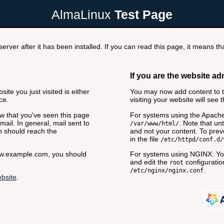
AlmaLinux
Test Page
rver after it has been installed. If you can read this page, it means tha
If you are the website ad
ite you just visited is either
You may now add content to th
ce.
visiting your website will see 
now that you've seen this page
For systems using the Apache
ail. In general, mail sent to
. Note that unt
/var/www/html/
n should reach the
and not your content. To preve
in the file
/etc/httpd/conf.d/
www.example.com, you should
For systems using NGINX: You
and edit the
configuration
root
.
/etc/nginx/nginx.conf
bsite
.