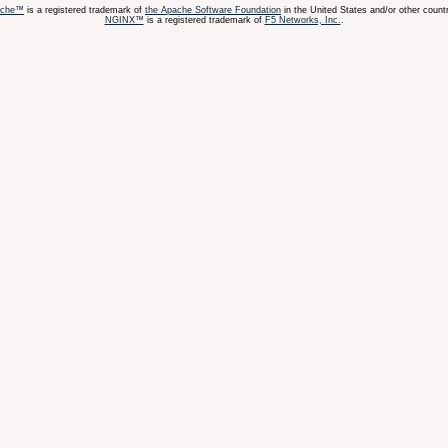
ache™
is a registered trademark of
the Apache Software Foundation
in the United States and/or other countr
NGINX™
is a registered trademark of
F5 Networks, Inc.
.