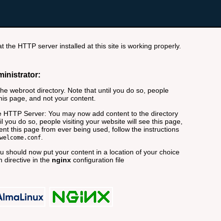
t the HTTP server installed at this site is working properly.
ministrator:
e webroot directory. Note that until you do so, people
this page, and not your content.
 HTTP Server: You may now add content to the directory
il you do so, people visiting your website will see this page,
nt this page from ever being used, follow the instructions
.
welcome.conf
 should now put your content in a location of your choice
 directive in the
nginx
configuration file