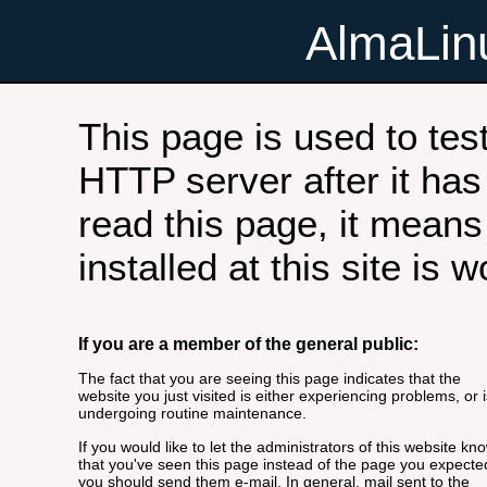
AlmaLi
This page is used to tes
HTTP server after it has 
read this page, it means
installed at this site is 
If you are a member of the general public:
The fact that you are seeing this page indicates that the
website you just visited is either experiencing problems, or i
undergoing routine maintenance.
If you would like to let the administrators of this website kn
that you've seen this page instead of the page you expecte
you should send them e-mail. In general, mail sent to the