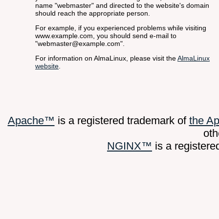
name "webmaster" and directed to the website's domain
should reach the appropriate person.
For example, if you experienced problems while visiting
www.example.com, you should send e-mail to
"webmaster@example.com".
For information on AlmaLinux, please visit the
AlmaLinux
website
.
Apache™
is a registered trademark of
the A
oth
NGINX™
is a register