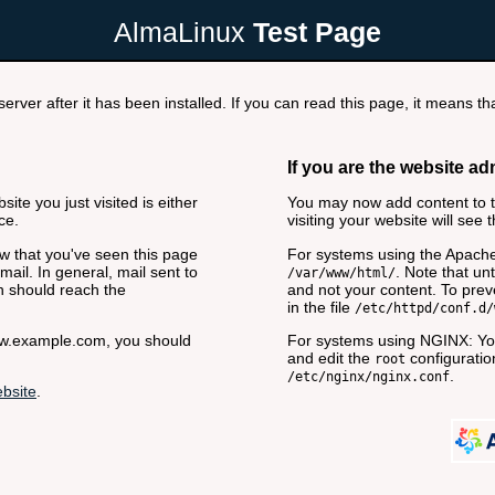
AlmaLinux
Test Page
rver after it has been installed. If you can read this page, it means tha
If you are the website ad
ite you just visited is either
You may now add content to th
ce.
visiting your website will see 
now that you've seen this page
For systems using the Apache
ail. In general, mail sent to
. Note that unt
/var/www/html/
n should reach the
and not your content. To preve
in the file
/etc/httpd/conf.d/
www.example.com, you should
For systems using NGINX: You
and edit the
configuration
root
.
/etc/nginx/nginx.conf
bsite
.