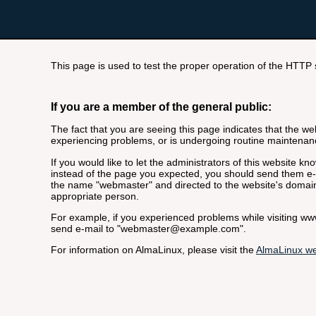
This page is used to test the proper operation of the HTTP se
If you are a member of the general public:
The fact that you are seeing this page indicates that the webs
experiencing problems, or is undergoing routine maintenan
If you would like to let the administrators of this website k
instead of the page you expected, you should send them e-m
the name "webmaster" and directed to the website's domai
appropriate person.
For example, if you experienced problems while visiting 
send e-mail to "webmaster@example.com".
For information on AlmaLinux, please visit the
AlmaLinux we