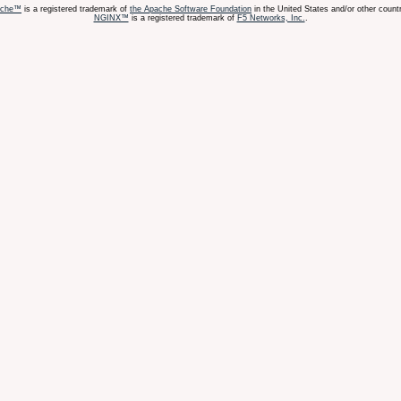
ache™
is a registered trademark of
the Apache Software Foundation
in the United States and/or other countr
NGINX™
is a registered trademark of
F5 Networks, Inc.
.