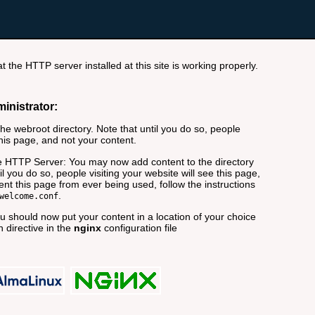
t the HTTP server installed at this site is working properly.
ministrator:
e webroot directory. Note that until you do so, people
this page, and not your content.
 HTTP Server: You may now add content to the directory
il you do so, people visiting your website will see this page,
nt this page from ever being used, follow the instructions
.
welcome.conf
 should now put your content in a location of your choice
 directive in the
nginx
configuration file