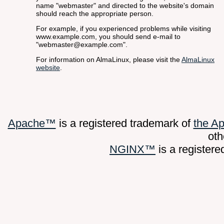
name "webmaster" and directed to the website's domain
should reach the appropriate person.
For example, if you experienced problems while visiting
www.example.com, you should send e-mail to
"webmaster@example.com".
For information on AlmaLinux, please visit the
AlmaLinux
website
.
Apache™
is a registered trademark of
the A
oth
NGINX™
is a register