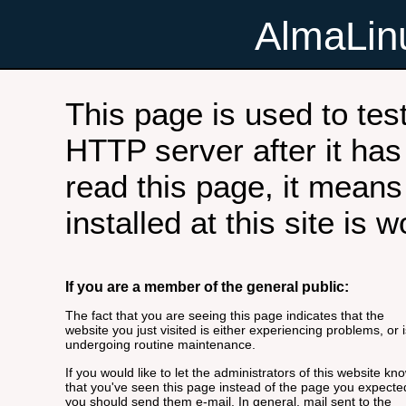
AlmaLi
This page is used to tes
HTTP server after it has 
read this page, it means
installed at this site is 
If you are a member of the general public:
The fact that you are seeing this page indicates that the
website you just visited is either experiencing problems, or i
undergoing routine maintenance.
If you would like to let the administrators of this website kn
that you've seen this page instead of the page you expecte
you should send them e-mail. In general, mail sent to the