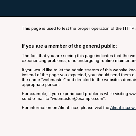
This page is used to test the proper operation of the HTTP se
If you are a member of the general public:
The fact that you are seeing this page indicates that the webs
experiencing problems, or is undergoing routine maintenan
If you would like to let the administrators of this website k
instead of the page you expected, you should send them e-m
the name "webmaster" and directed to the website's domai
appropriate person.
For example, if you experienced problems while visiting 
send e-mail to "webmaster@example.com".
For information on AlmaLinux, please visit the
AlmaLinux we