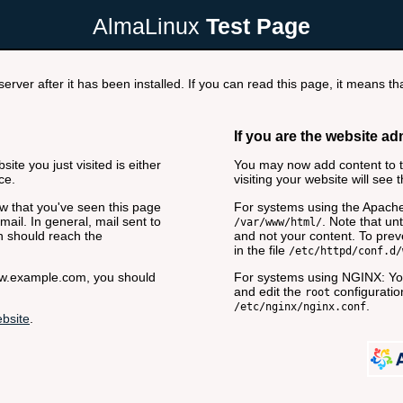
AlmaLinux
Test Page
rver after it has been installed. If you can read this page, it means tha
If you are the website ad
ite you just visited is either
You may now add content to th
ce.
visiting your website will see 
now that you've seen this page
For systems using the Apache
ail. In general, mail sent to
. Note that unt
/var/www/html/
n should reach the
and not your content. To preve
in the file
/etc/httpd/conf.d/
www.example.com, you should
For systems using NGINX: You
and edit the
configuration
root
.
/etc/nginx/nginx.conf
bsite
.