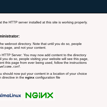
t the HTTP server installed at this site is working properly.
ministrator:
e webroot directory. Note that until you do so, people
this page, and not your content.
 HTTP Server: You may now add content to the directory
il you do so, people visiting your website will see this page,
nt this page from ever being used, follow the instructions
.
welcome.conf
 should now put your content in a location of your choice
 directive in the
nginx
configuration file