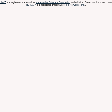
ache™
is a registered trademark of
the Apache Software Foundation
in the United States and/or other countr
NGINX™
is a registered trademark of
F5 Networks, Inc.
.