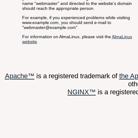
name "webmaster" and directed to the website's domain
should reach the appropriate person.
For example, if you experienced problems while visiting
www.example.com, you should send e-mail to
"webmaster@example.com".
For information on AlmaLinux, please visit the
AlmaLinux
website
.
Apache™
is a registered trademark of
the A
oth
NGINX™
is a register