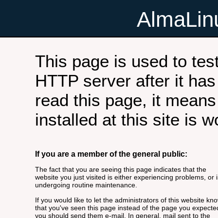
AlmaLi
This page is used to tes
HTTP server after it has 
read this page, it means
installed at this site is 
If you are a member of the general public:
The fact that you are seeing this page indicates that the
website you just visited is either experiencing problems, or i
undergoing routine maintenance.
If you would like to let the administrators of this website kn
that you've seen this page instead of the page you expecte
you should send them e-mail. In general, mail sent to the