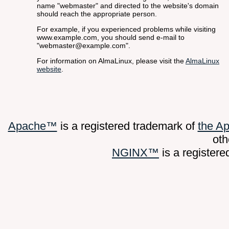
name "webmaster" and directed to the website's domain
should reach the appropriate person.
For example, if you experienced problems while visiting
www.example.com, you should send e-mail to
"webmaster@example.com".
For information on AlmaLinux, please visit the
AlmaLinux
website
.
Apache™
is a registered trademark of
the A
oth
NGINX™
is a register