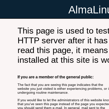
AlmaLi
This page is used to tes
HTTP server after it has 
read this page, it means
installed at this site is 
If you are a member of the general public:
The fact that you are seeing this page indicates that the
website you just visited is either experiencing problems, or i
undergoing routine maintenance.
If you would like to let the administrators of this website kn
that you've seen this page instead of the page you expecte
you should send them e-mail. In general, mail sent to the