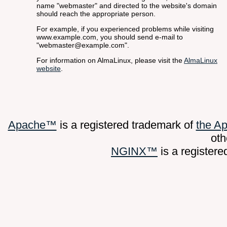
name "webmaster" and directed to the website's domain
should reach the appropriate person.
For example, if you experienced problems while visiting
www.example.com, you should send e-mail to
"webmaster@example.com".
For information on AlmaLinux, please visit the
AlmaLinux
website
.
Apache™
is a registered trademark of
the A
oth
NGINX™
is a register