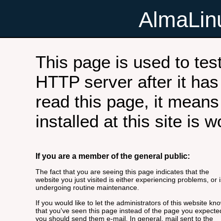
AlmaLi
This page is used to tes
HTTP server after it has 
read this page, it means
installed at this site is 
If you are a member of the general public:
The fact that you are seeing this page indicates that the
website you just visited is either experiencing problems, or i
undergoing routine maintenance.
If you would like to let the administrators of this website kn
that you've seen this page instead of the page you expecte
you should send them e-mail. In general, mail sent to the