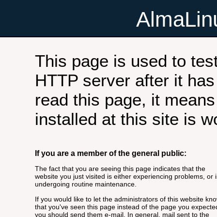
AlmaLi
This page is used to tes
HTTP server after it has 
read this page, it means
installed at this site is 
If you are a member of the general public:
The fact that you are seeing this page indicates that the
website you just visited is either experiencing problems, or i
undergoing routine maintenance.
If you would like to let the administrators of this website kn
that you've seen this page instead of the page you expecte
you should send them e-mail. In general, mail sent to the