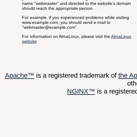
name "webmaster" and directed to the website's domain
should reach the appropriate person.
For example, if you experienced problems while visiting
www.example.com, you should send e-mail to
"webmaster@example.com".
For information on AlmaLinux, please visit the
AlmaLinux
website
.
Apache™
is a registered trademark of
the A
oth
NGINX™
is a register