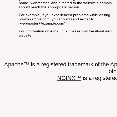
name "webmaster" and directed to the website's domain
should reach the appropriate person.
For example, if you experienced problems while visiting
www.example.com, you should send e-mail to
"webmaster@example.com".
For information on AlmaLinux, please visit the
AlmaLinux
website
.
Apache™
is a registered trademark of
the A
oth
NGINX™
is a register