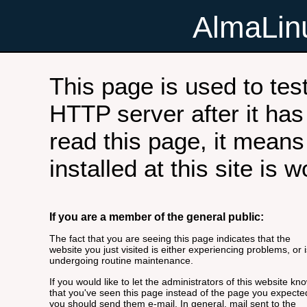
AlmaLi
This page is used to tes
HTTP server after it has 
read this page, it means
installed at this site is 
If you are a member of the general public:
The fact that you are seeing this page indicates that the
website you just visited is either experiencing problems, or i
undergoing routine maintenance.
If you would like to let the administrators of this website kn
that you've seen this page instead of the page you expecte
you should send them e-mail. In general, mail sent to the