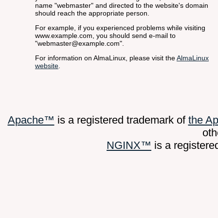
name "webmaster" and directed to the website's domain
should reach the appropriate person.
For example, if you experienced problems while visiting
www.example.com, you should send e-mail to
"webmaster@example.com".
For information on AlmaLinux, please visit the
AlmaLinux
website
.
Apache™
is a registered trademark of
the A
oth
NGINX™
is a register