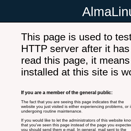
AlmaLi
This page is used to tes
HTTP server after it has 
read this page, it means
installed at this site is 
If you are a member of the general public:
The fact that you are seeing this page indicates that the
website you just visited is either experiencing problems, or i
undergoing routine maintenance.
If you would like to let the administrators of this website kn
that you've seen this page instead of the page you expecte
you should send them e-mail. In general, mail sent to the