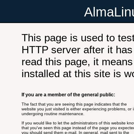
AlmaLi
This page is used to tes
HTTP server after it has 
read this page, it means
installed at this site is 
If you are a member of the general public:
The fact that you are seeing this page indicates that the
website you just visited is either experiencing problems, or i
undergoing routine maintenance.
If you would like to let the administrators of this website kn
that you've seen this page instead of the page you expecte
you should send them e-mail. In general, mail sent to the