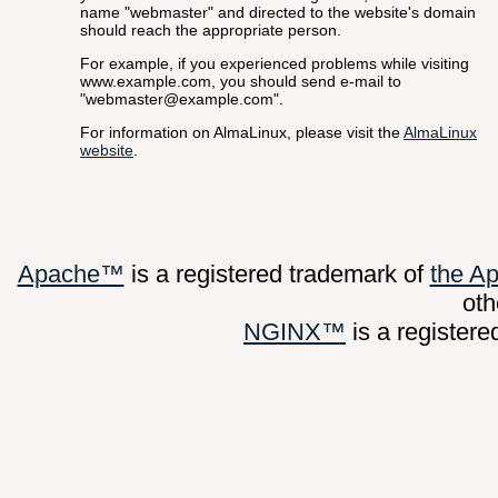
name "webmaster" and directed to the website's domain
should reach the appropriate person.
For example, if you experienced problems while visiting
www.example.com, you should send e-mail to
"webmaster@example.com".
For information on AlmaLinux, please visit the
AlmaLinux
website
.
Apache™
is a registered trademark of
the A
oth
NGINX™
is a register