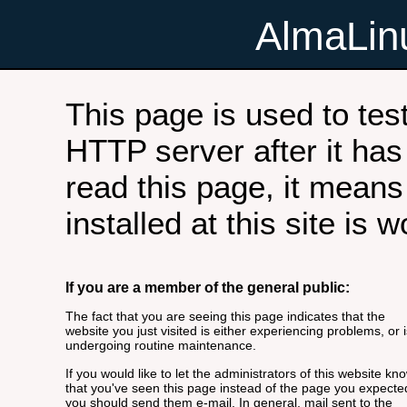
AlmaLi
This page is used to tes
HTTP server after it has 
read this page, it means
installed at this site is 
If you are a member of the general public:
The fact that you are seeing this page indicates that the
website you just visited is either experiencing problems, or i
undergoing routine maintenance.
If you would like to let the administrators of this website kn
that you've seen this page instead of the page you expecte
you should send them e-mail. In general, mail sent to the