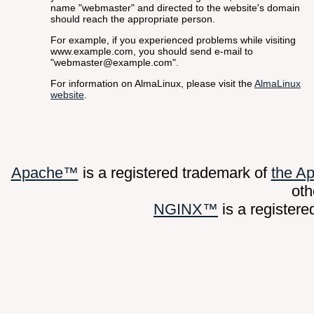
name "webmaster" and directed to the website's domain
should reach the appropriate person.
For example, if you experienced problems while visiting
www.example.com, you should send e-mail to
"webmaster@example.com".
For information on AlmaLinux, please visit the
AlmaLinux
website
.
Apache™
is a registered trademark of
the A
oth
NGINX™
is a register