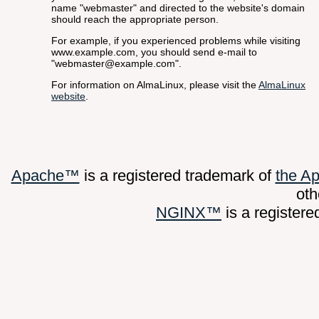
name "webmaster" and directed to the website's domain
should reach the appropriate person.
For example, if you experienced problems while visiting
www.example.com, you should send e-mail to
"webmaster@example.com".
For information on AlmaLinux, please visit the
AlmaLinux
website
.
Apache™
is a registered trademark of
the A
oth
NGINX™
is a register