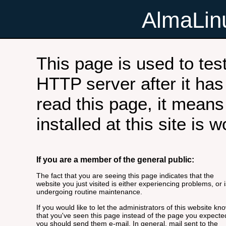
AlmaLi
This page is used to tes
HTTP server after it has 
read this page, it means
installed at this site is 
If you are a member of the general public:
The fact that you are seeing this page indicates that the
website you just visited is either experiencing problems, or i
undergoing routine maintenance.
If you would like to let the administrators of this website kn
that you've seen this page instead of the page you expecte
you should send them e-mail. In general, mail sent to the