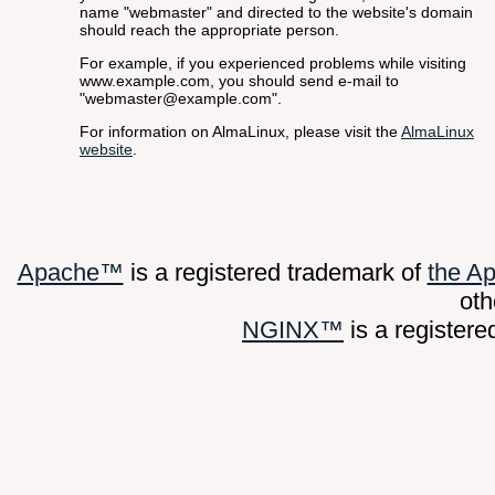
name "webmaster" and directed to the website's domain
should reach the appropriate person.
For example, if you experienced problems while visiting
www.example.com, you should send e-mail to
"webmaster@example.com".
For information on AlmaLinux, please visit the
AlmaLinux
website
.
Apache™
is a registered trademark of
the A
oth
NGINX™
is a register