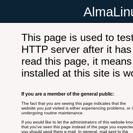
AlmaLi
This page is used to tes
HTTP server after it has 
read this page, it means
installed at this site is 
If you are a member of the general public:
The fact that you are seeing this page indicates that the
website you just visited is either experiencing problems, or i
undergoing routine maintenance.
If you would like to let the administrators of this website kn
that you've seen this page instead of the page you expecte
you should send them e-mail. In general, mail sent to the