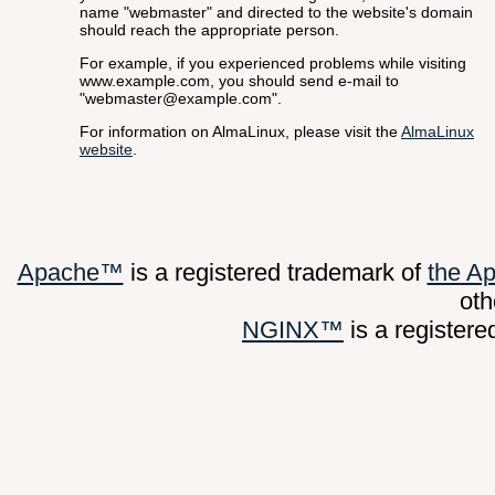
name "webmaster" and directed to the website's domain
should reach the appropriate person.
For example, if you experienced problems while visiting
www.example.com, you should send e-mail to
"webmaster@example.com".
For information on AlmaLinux, please visit the
AlmaLinux
website
.
Apache™
is a registered trademark of
the A
oth
NGINX™
is a register