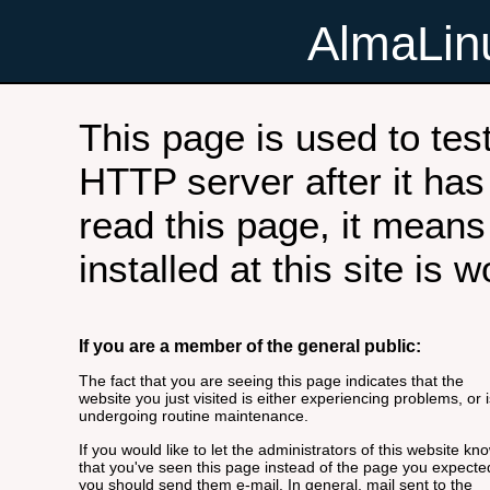
AlmaLi
This page is used to tes
HTTP server after it has 
read this page, it means
installed at this site is 
If you are a member of the general public:
The fact that you are seeing this page indicates that the
website you just visited is either experiencing problems, or i
undergoing routine maintenance.
If you would like to let the administrators of this website kn
that you've seen this page instead of the page you expecte
you should send them e-mail. In general, mail sent to the