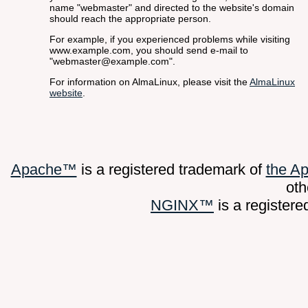
name "webmaster" and directed to the website's domain
should reach the appropriate person.
For example, if you experienced problems while visiting
www.example.com, you should send e-mail to
"webmaster@example.com".
For information on AlmaLinux, please visit the
AlmaLinux
website
.
Apache™
is a registered trademark of
the A
oth
NGINX™
is a register