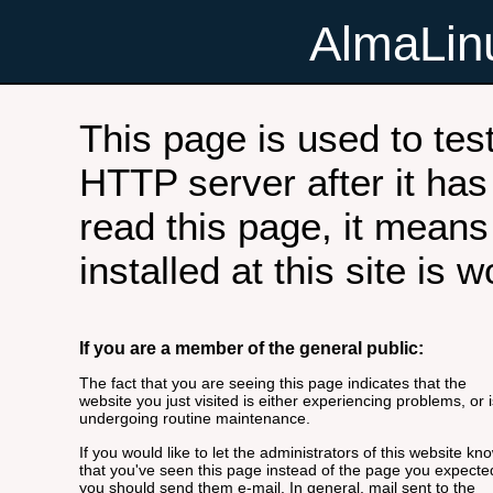
AlmaLi
This page is used to tes
HTTP server after it has 
read this page, it means
installed at this site is 
If you are a member of the general public:
The fact that you are seeing this page indicates that the
website you just visited is either experiencing problems, or i
undergoing routine maintenance.
If you would like to let the administrators of this website kn
that you've seen this page instead of the page you expecte
you should send them e-mail. In general, mail sent to the