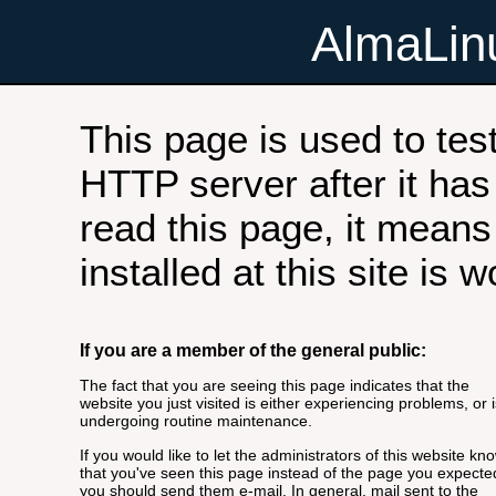
AlmaLi
This page is used to tes
HTTP server after it has 
read this page, it means
installed at this site is 
If you are a member of the general public:
The fact that you are seeing this page indicates that the
website you just visited is either experiencing problems, or i
undergoing routine maintenance.
If you would like to let the administrators of this website kn
that you've seen this page instead of the page you expecte
you should send them e-mail. In general, mail sent to the