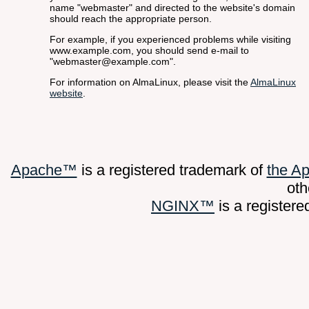
name "webmaster" and directed to the website's domain
should reach the appropriate person.
For example, if you experienced problems while visiting
www.example.com, you should send e-mail to
"webmaster@example.com".
For information on AlmaLinux, please visit the
AlmaLinux
website
.
Apache™
is a registered trademark of
the A
oth
NGINX™
is a register