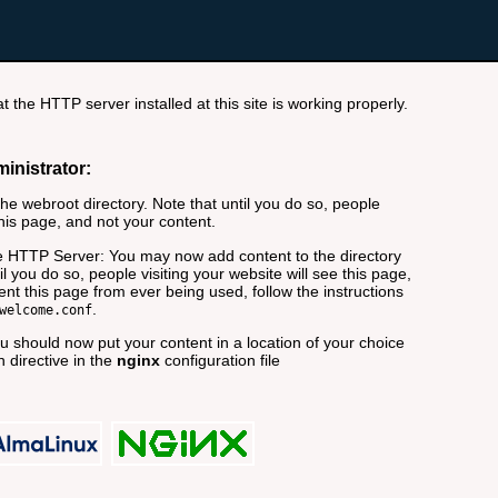
t the HTTP server installed at this site is working properly.
ministrator:
e webroot directory. Note that until you do so, people
this page, and not your content.
 HTTP Server: You may now add content to the directory
il you do so, people visiting your website will see this page,
nt this page from ever being used, follow the instructions
.
welcome.conf
 should now put your content in a location of your choice
 directive in the
nginx
configuration file