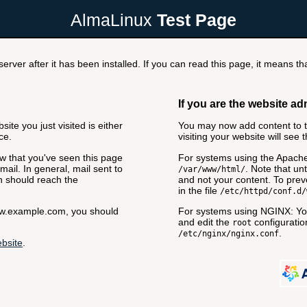
AlmaLinux
Test Page
rver after it has been installed. If you can read this page, it means tha
If you are the website ad
ite you just visited is either
You may now add content to th
ce.
visiting your website will see 
now that you've seen this page
For systems using the Apache
ail. In general, mail sent to
. Note that unt
/var/www/html/
n should reach the
and not your content. To preve
in the file
/etc/httpd/conf.d/
www.example.com, you should
For systems using NGINX: You
and edit the
configuration
root
.
/etc/nginx/nginx.conf
bsite
.