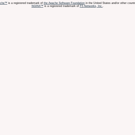
ache™
is a registered trademark of
the Apache Software Foundation
in the United States and/or other countr
NGINX™
is a registered trademark of
F5 Networks, Inc.
.