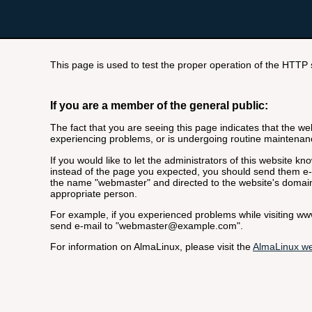
This page is used to test the proper operation of the HTTP se
If you are a member of the general public:
The fact that you are seeing this page indicates that the webs
experiencing problems, or is undergoing routine maintenan
If you would like to let the administrators of this website k
instead of the page you expected, you should send them e-m
the name "webmaster" and directed to the website's domai
appropriate person.
For example, if you experienced problems while visiting 
send e-mail to "webmaster@example.com".
For information on AlmaLinux, please visit the
AlmaLinux we