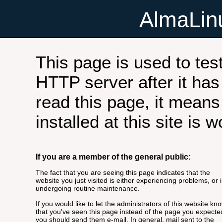
AlmaLi
This page is used to tes
HTTP server after it has 
read this page, it means
installed at this site is 
If you are a member of the general public:
The fact that you are seeing this page indicates that the
website you just visited is either experiencing problems, or i
undergoing routine maintenance.
If you would like to let the administrators of this website kn
that you've seen this page instead of the page you expecte
you should send them e-mail. In general, mail sent to the