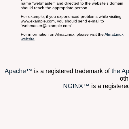
name "webmaster" and directed to the website's domain
should reach the appropriate person.
For example, if you experienced problems while visiting
www.example.com, you should send e-mail to
"webmaster@example.com".
For information on AlmaLinux, please visit the
AlmaLinux
website
.
Apache™
is a registered trademark of
the A
oth
NGINX™
is a register