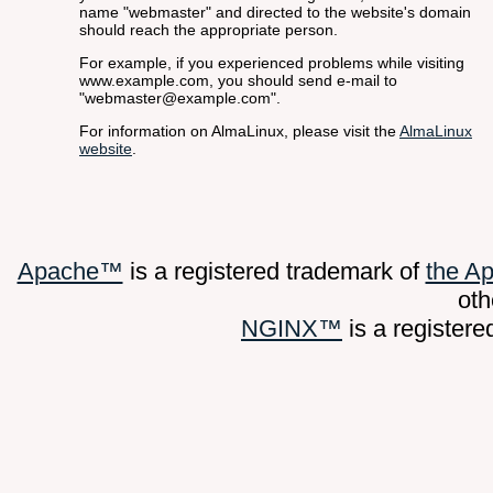
name "webmaster" and directed to the website's domain
should reach the appropriate person.
For example, if you experienced problems while visiting
www.example.com, you should send e-mail to
"webmaster@example.com".
For information on AlmaLinux, please visit the
AlmaLinux
website
.
Apache™
is a registered trademark of
the A
oth
NGINX™
is a register