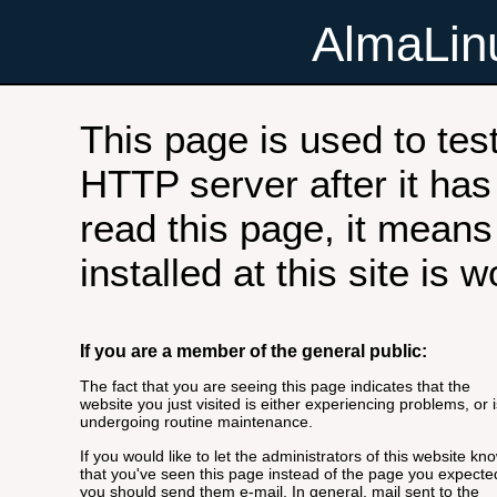
AlmaLi
This page is used to tes
HTTP server after it has 
read this page, it means
installed at this site is 
If you are a member of the general public:
The fact that you are seeing this page indicates that the
website you just visited is either experiencing problems, or i
undergoing routine maintenance.
If you would like to let the administrators of this website kn
that you've seen this page instead of the page you expecte
you should send them e-mail. In general, mail sent to the