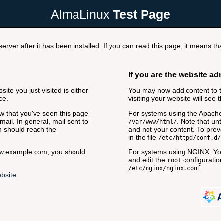
AlmaLinux
Test Page
rver after it has been installed. If you can read this page, it means tha
If you are the website ad
ite you just visited is either
You may now add content to th
ce.
visiting your website will see 
now that you've seen this page
For systems using the Apache
ail. In general, mail sent to
. Note that unt
/var/www/html/
n should reach the
and not your content. To preve
in the file
/etc/httpd/conf.d/
www.example.com, you should
For systems using NGINX: You
and edit the
configuration
root
.
/etc/nginx/nginx.conf
bsite
.