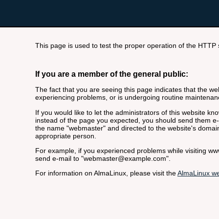
This page is used to test the proper operation of the HTTP se
If you are a member of the general public:
The fact that you are seeing this page indicates that the webs
experiencing problems, or is undergoing routine maintenan
If you would like to let the administrators of this website k
instead of the page you expected, you should send them e-m
the name "webmaster" and directed to the website's domai
appropriate person.
For example, if you experienced problems while visiting 
send e-mail to "webmaster@example.com".
For information on AlmaLinux, please visit the
AlmaLinux we