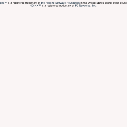
ache™
is a registered trademark of
the Apache Software Foundation
in the United States and/or other countr
NGINX™
is a registered trademark of
F5 Networks, Inc.
.