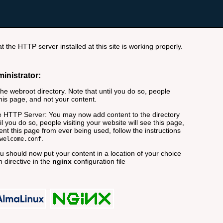
t the HTTP server installed at this site is working properly.
ministrator:
e webroot directory. Note that until you do so, people
this page, and not your content.
 HTTP Server: You may now add content to the directory
il you do so, people visiting your website will see this page,
nt this page from ever being used, follow the instructions
.
welcome.conf
 should now put your content in a location of your choice
 directive in the
nginx
configuration file